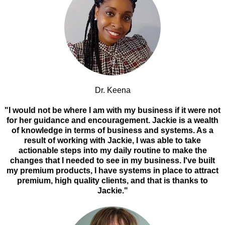
Dr. Keena
"I would not be where I am with my business if it were not
for her guidance and encouragement. Jackie is a wealth
of knowledge in terms of business and systems. As a
result of working with Jackie, I was able to take
actionable steps into my daily routine to make the
changes that I needed to see in my business. I've built
my premium products, I have systems in place to attract
premium, high quality clients, and that is thanks to
Jackie."