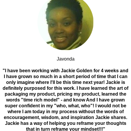
Javonda
"I have been working with Jackie Golden for 4 weeks and
I have grown so much in a short period of time that I can
only imagine where I'll be this time next year! Jackie is
definitely purposed for this work. I have learned the art of
packaging my product, pricing my product, learned the
words "time rich model" - and know And I have grown
super confident in my "who, what, who"! I would not be
where I am today in my process without the words of
encouragement, wisdom, and inspiration Jackie shares.
Jackie has a way of helping you reframe your thoughts
that in turn reframe your mindset!!!"