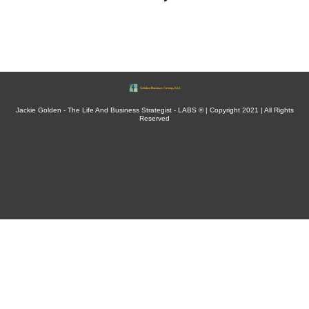
Jackie Golden - The Life And Business Strategist - LABS ® | Copyright 2021 | All Rights
Reserved
This site is not a part of the Facebook website or Facebook Inc. Additionally, This site is
NOT endorsed by Facebook in any way. FACEBOOK is a trademark of FACEBOOK, Inc.
Results may vary based on each person’s preparation, engagement, and implementation.
There is no guarantee of specific results. Individual results will vary and are based on how
well you apply every step in the process without skipping steps.