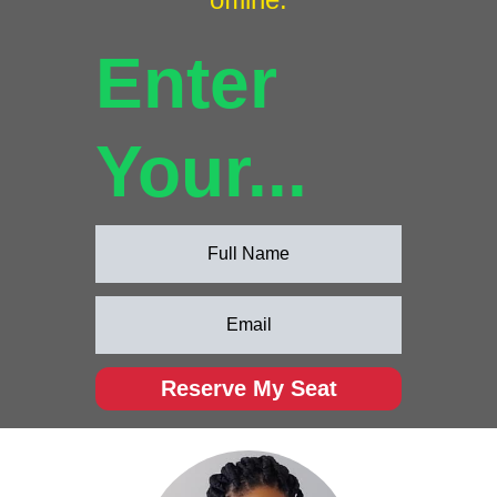
Enter
Your...
Reserve My Seat