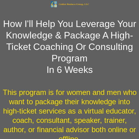
"
"
How I'll Help You Leverage Your
Knowledge & Package A High-
Ticket Coaching Or Consulting
Program
In 6 Weeks
This program is for women and men who
want to package their knowledge into
high-ticket services as a virtual educator,
coach, consultant, speaker, trainer,
author, or financial advisor both online or
offline.