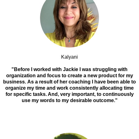
Kalyani
"Before I worked with Jackie I was struggling with
organization and focus to create a new product for my
business. As a result of her coaching I have been able to
organize my time and work consistently allocating time
for specific tasks. And, very important, to continuously
use my words to my desirable outcome."